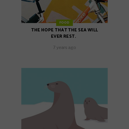
FOOD
THE HOPE THAT THE SEA WILL
EVER REST.
7 years ago