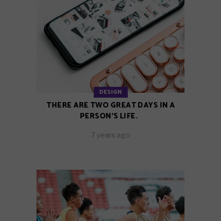
DESIGN
THERE ARE TWO GREAT DAYS IN A
PERSON’S LIFE.
7 years ago