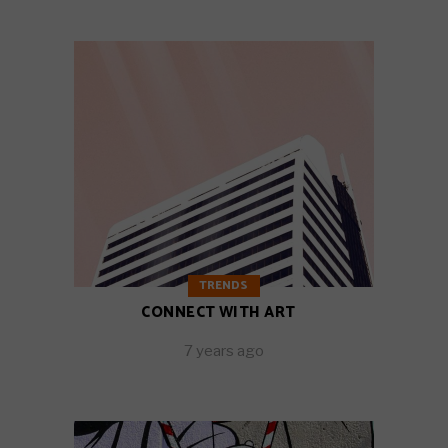
TRENDS
CONNECT WITH ART
7 years ago