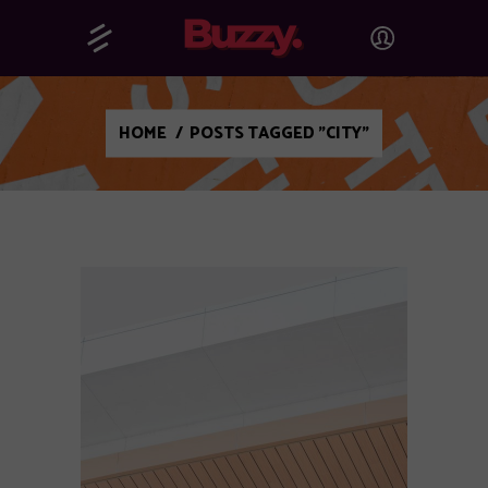
HOME
/
POSTS TAGGED "CITY"