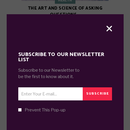
HEALTH
THE ART AND SCIENCE OF ASKING
QUESTIONS.
7 years ago
SUBSCRIBE TO OUR NEWSLETTER
LIST
Subscribe to our Newsletter to
be the first to know about it.
SUBSCRIBE
TRAVEL
Prevent This Pop-up
ALL TRAVELER JOURNEYS HAVE
SECRET DESTINATIONS.
7 years ago