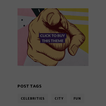
POST TAGS
CELEBRITIES
CITY
FUN