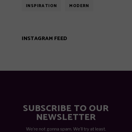
INSPIRATION
MODERN
INSTAGRAM FEED
SUBSCRIBE TO OUR
NEWSLETTER
We’re not gonna spam. We’ll try at least.