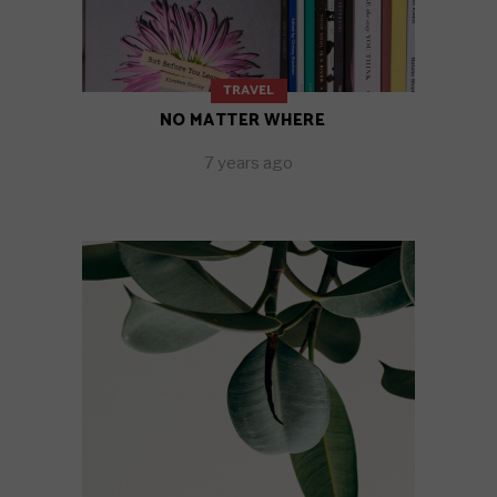
TRAVEL
NO MATTER WHERE
7 years ago