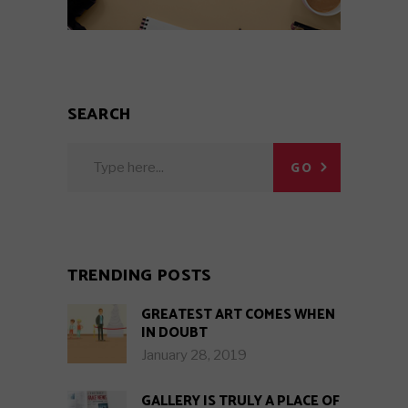
SEARCH
Search
GO
for:
TRENDING POSTS
GREATEST ART COMES WHEN
IN DOUBT
January 28, 2019
GALLERY IS TRULY A PLACE OF