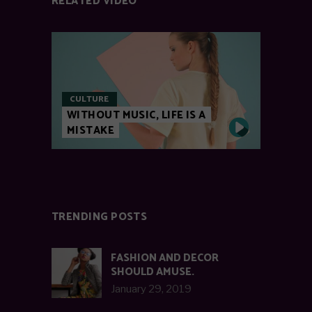
RELATED VIDEO
CULTURE
WITHOUT MUSIC, LIFE IS A
MISTAKE
TRENDING POSTS
FASHION AND DECOR
SHOULD AMUSE.
January 29, 2019