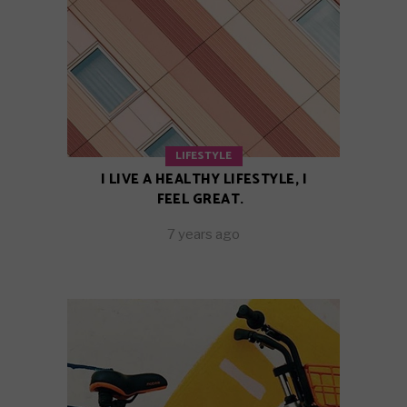
LIFESTYLE
I LIVE A HEALTHY LIFESTYLE, I
FEEL GREAT.
7 years ago