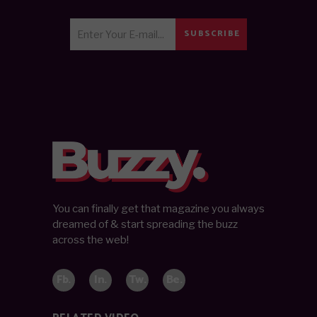
SUBSCRIBE
You can finally get that magazine you always
dreamed of & start spreading the buzz
across the web!
Fb.
In.
Tw.
Be.