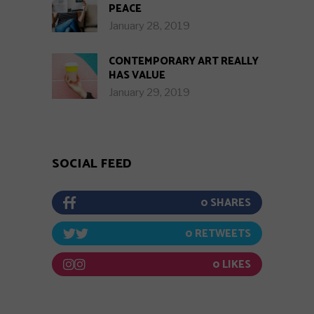
PEACE
January 28, 2019
CONTEMPORARY ART REALLY
HAS VALUE
January 29, 2019
SOCIAL FEED
0
0
0