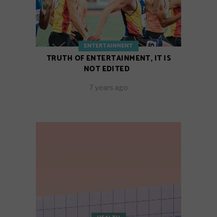
ENTERTAINMENT
TRUTH OF ENTERTAINMENT, IT IS
NOT EDITED
7 years ago