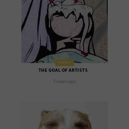
FAMILY
THE GOAL OF ARTISTS
7 years ago