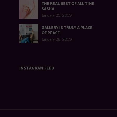
THE REAL BEST OF ALL TIME
SASHA
January 29, 2019
GALLERY IS TRULY A PLACE
OF PEACE
January 28, 2019
INSTAGRAM FEED