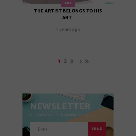
ART
THE ARTIST BELONGS TO HIS
ART
7 years ago
1
2
3
NEWSLETTER
Subscribe for all stuff trending related.
SEND