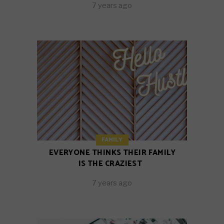
7 years ago
FAMILY
EVERYONE THINKS THEIR FAMILY
IS THE CRAZIEST
7 years ago