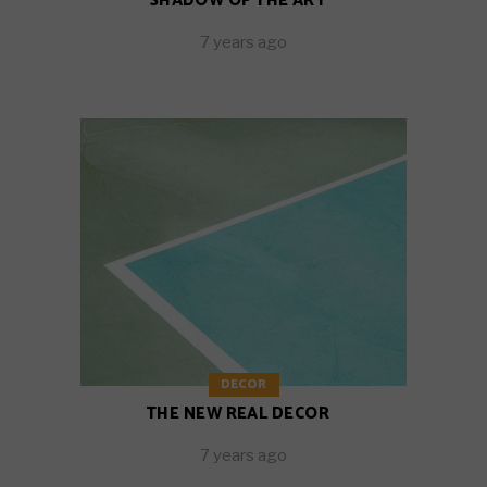
SHADOW OF THE ART
7 years ago
DECOR
THE NEW REAL DECOR
7 years ago