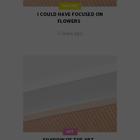
NATURE
I COULD HAVE FOCUSED ON
FLOWERS
7 years ago
ART