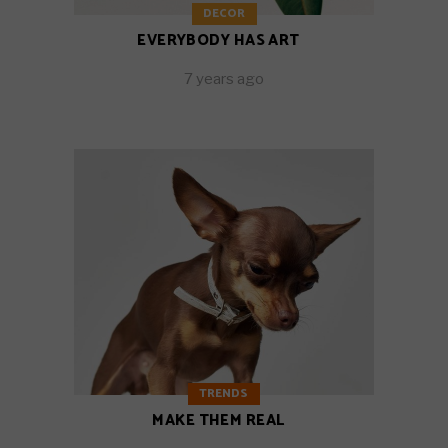
DECOR
EVERYBODY HAS ART
7 years ago
TRENDS
MAKE THEM REAL