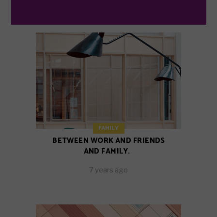
FAMILY
BETWEEN WORK AND FRIENDS
AND FAMILY.
7 years ago