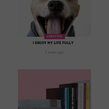
LIFESTYLE
I ENJOY MY LIFE FULLY
7 years ago