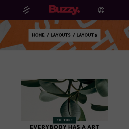
HOME
/
LAYOUTS
/
LAYOUT 5
CULTURE
EVERYBODY HAS A ART