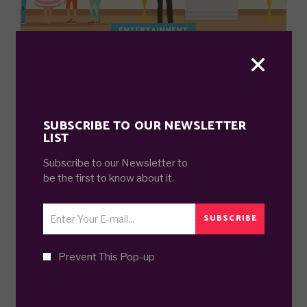
ENTERTAINMENT
GREATEST ART PIECES IN AMERICA
7 years ago
SUBSCRIBE TO OUR NEWSLETTER
LIST
Subscribe to our Newsletter to
be the first to know about it.
SUBSCRIBE
DECOR
FASHION AND DECOR SHOULD
AMUSE.
Prevent This Pop-up
8 years ago