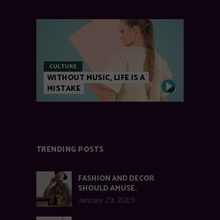
CULTURE
WITHOUT MUSIC, LIFE IS A
MISTAKE
TRENDING POSTS
FASHION AND DECOR
SHOULD AMUSE.
January 29, 2019