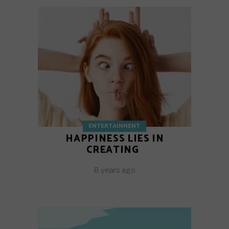
ENTERTAINMENT
HAPPINESS LIES IN
CREATING
8 years ago