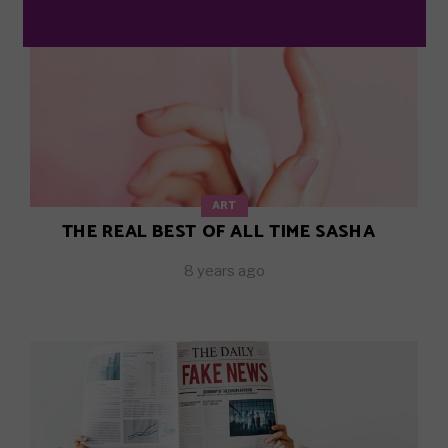
ART
THE REAL BEST OF ALL TIME SASHA
8 years ago