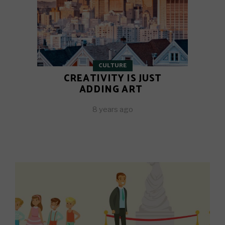
CULTURE
CREATIVITY IS JUST
ADDING ART
8 years ago