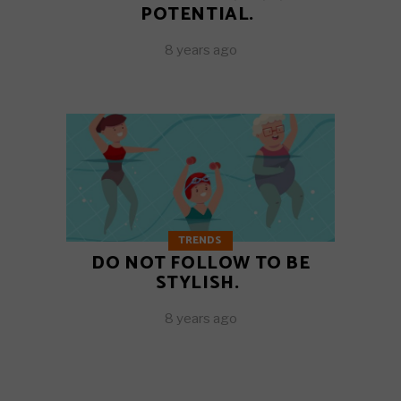
POTENTIAL.
8 years ago
TRENDS
DO NOT FOLLOW TO BE
STYLISH.
8 years ago