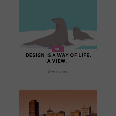
ART
DESIGN IS A WAY OF LIFE,
A VIEW.
8 years ago