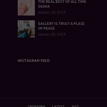
THE REAL BEST OF ALL TIME
SASHA
January 29, 2019
GALLERY IS TRULY A PLACE
OF PEACE
January 28, 2019
INSTAGRAM FEED
TRENDING
LATEST
HOT