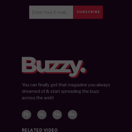
SUBSCRIBE
You can finally get that magazine you always
dreamed of & start spreading the buzz
across the web!
Fb.
In.
Tw.
Be.
RELATED VIDEO