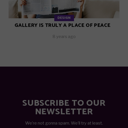
DESIGN
GALLERY IS TRULY A PLACE OF PEACE
8 years ago
SUBSCRIBE TO OUR
NEWSLETTER
We’re not gonna spam. We’ll try at least.