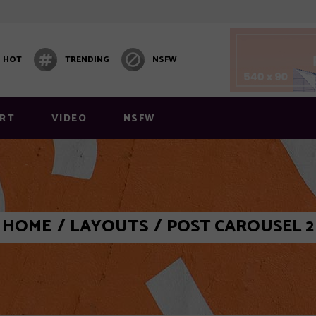
HOT
TRENDING
NSFW
RT
VIDEO
NSFW
 1
Video Block 1
HOME
/
LAYOUTS
/
POST CAROUSEL 2
 2
Post Carousel
 3
Post Carousel 2
 4
Post Carousel 3