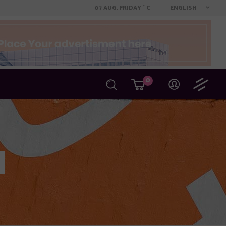
ENGLISH
07 AUG, FRIDAY
C
°
0
Author Page
Filter by Category
Filter by Date
Filter by Tag