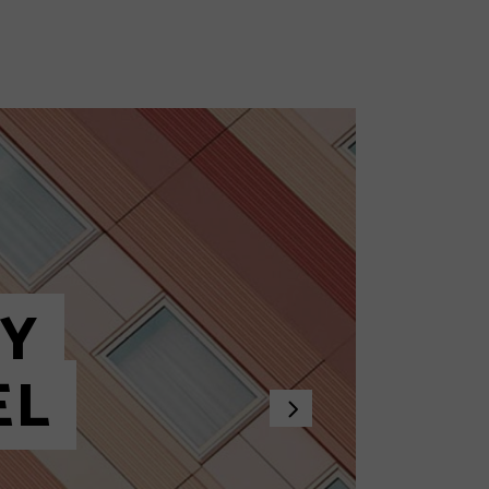
View All Posts
Hot Posts
Trending Posts
Search Results
HY
EL