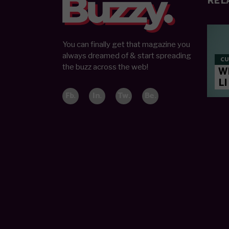
REL
You can finally get that magazine you
always dreamed of & start spreading
CU
the buzz across the web!
W
LI
Fb.
In.
Tw.
Be.