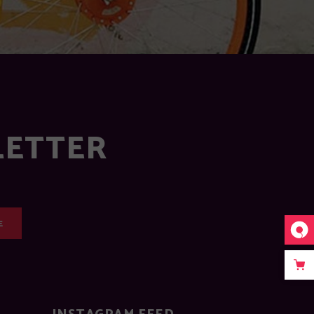
LETTER
E