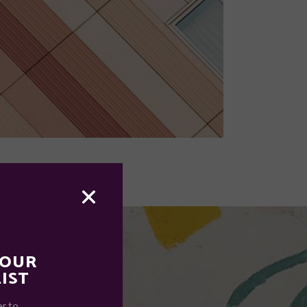
 OUR
IST
r to