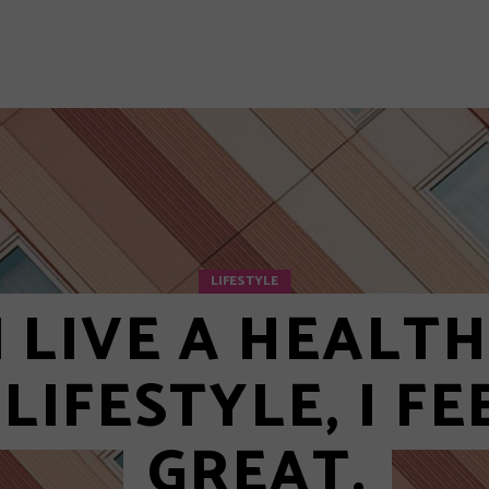
 5
 6
y Layout
Layout 1
LIFESTYLE
I LIVE A HEALT
LIFESTYLE, I FE
GREAT.