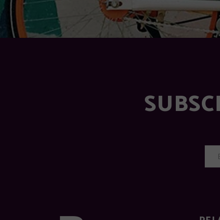
SUBSC