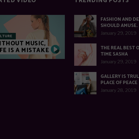
ATED VIDEO
TRENDING POSTS
FASHION AND D
SHOULD AMUSE.
January 29, 2019
LTURE
ITHOUT MUSIC,
THE REAL BEST O
FE IS A MISTAKE
TIME SASHA
January 29, 2019
GALLERY IS TRUL
PLACE OF PEACE
January 28, 2019