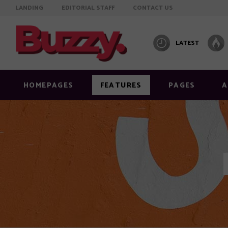
LANDING
EDITORIAL STAFF
CONTACT US
LATEST
HOMEPAGES
FEATURES
PAGES
A
Info on featured image
Layout
Image below title
Layout
Image full width
Layout
Standard right sidebar
Layout