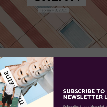
February 8, 2019
SUBSCRIBE TO
NEWSLETTER L
Subscribe to our Newslette