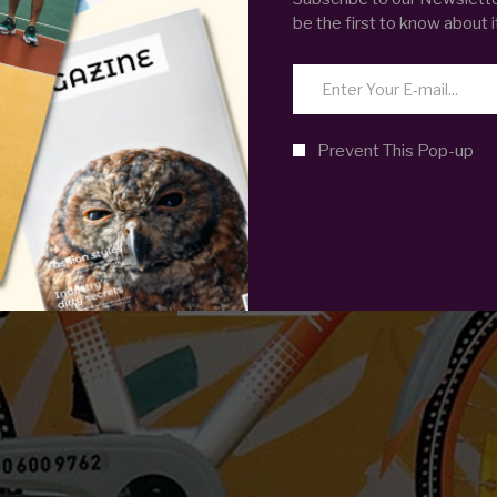
be the first to know about i
FOOD
 HOPE THAT TH
Prevent This Pop-up
WILL EVER REST
February 8, 2019