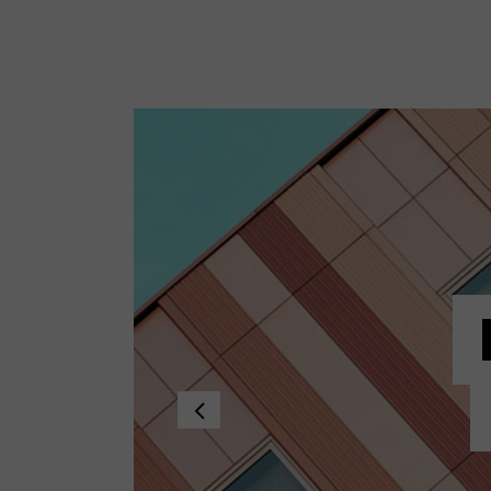
Standard no sidebar
Layout
Gallery
Layout
Quote
Masonr
Link
Video 
Audio
Video