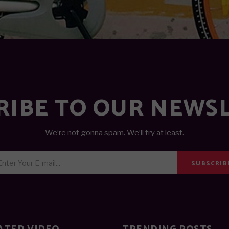
RIBE TO OUR NEWS
We’re not gonna spam. We’ll try at least.
SUBSCRIB