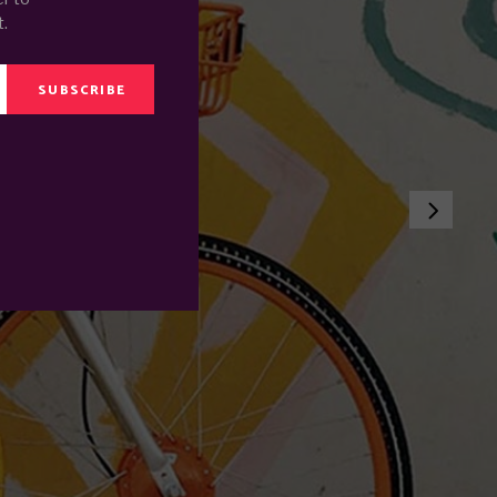
t.
SUBSCRIBE
E SEA
.