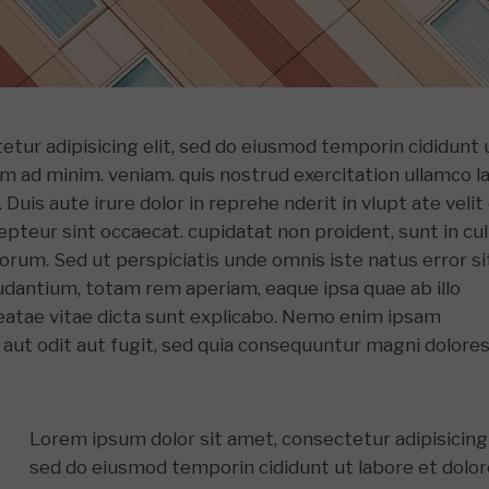
etur adipisicing elit, sed do eiusmod temporin cididunt 
im ad minim. veniam. quis nostrud exercitation ullamco l
Duis aute irure dolor in reprehe nderit in vlupt ate velit
xcepteur sint occaecat. cupidatat non proident, sunt in cu
aborum. Sed ut perspiciatis unde omnis iste natus error si
antium, totam rem aperiam, eaque ipsa quae ab illo
beatae vitae dicta sunt explicabo. Nemo enim ipsam
 aut odit aut fugit, sed quia consequuntur magni dolore
Lorem ipsum dolor sit amet, consectetur adipisicing 
sed do eiusmod temporin cididunt ut labore et dolo