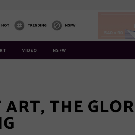
HOT
TRENDING
NSFW
 1
Video Block 1
 2
Post Carousel
RT
VIDEO
NSFW
 3
Post Carousel 2
 4
Post Carousel 3
 5
 6
 1
Video Block 1
 ART, THE GLO
y Layout
 2
Post Carousel
Layout 1
NG
 3
Post Carousel 2
 4
Post Carousel 3