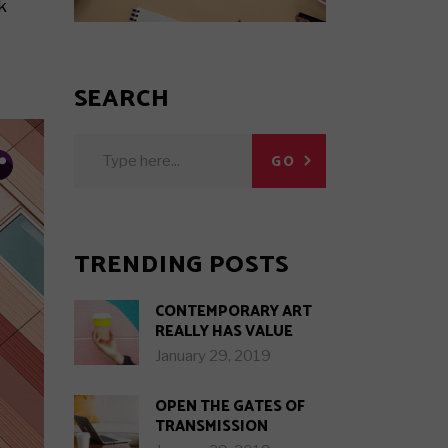
View All Posts
k
Hot Posts
Trending Posts
SEARCH
Search Results
Search
GO
for:
in.
w.
b.
TRENDING POSTS
CONTEMPORARY ART
REALLY HAS VALUE
January 29, 2019
OPEN THE GATES OF
TRANSMISSION