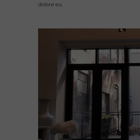
dolore eu.