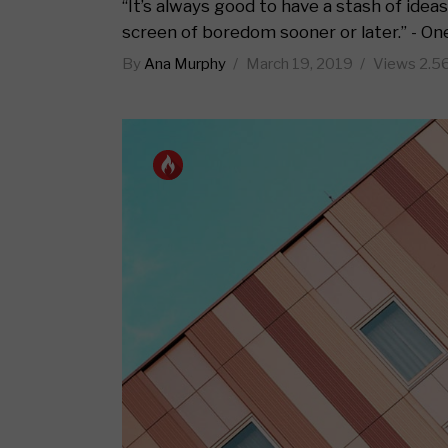
Standard no sidebar
Layout
“It’s always good to have a stash of ide
screen of boredom sooner or later.” - On
Gallery
Layout
By
Ana Murphy
March 19, 2019
Views
2.5
Quote
Masonr
Link
Video 
Audio
Video