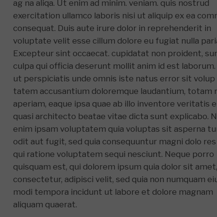
ag na aliqa. Ut enim ad minim. veniam. quis nostrud
exercitation ullamco laboris nisi ut aliquip ex ea c
consequat. Duis aute irure dolor in reprehenderit in
voluptate velit esse cillum dolore eu fugiat nulla pari
Excepteur sint occaecat. cupidatat non proident, sun
culpa qui officia deserunt mollit anim id est laborum
ut perspiciatis unde omnis iste natus error sit volup
tatem accusantium doloremque laudantium, totam
aperiam, eaque ipsa quae ab illo inventore veritatis e
quasi architecto beatae vitae dicta sunt explicabo. 
enim ipsam voluptatem quia voluptas sit asperna tu
odit aut fugit, sed quia consequuntur magni dolo res
qui ratione voluptatem sequi nesciunt. Neque porro
quisquam est, qui dolorem ipsum quia dolor sit amet
consectetur, adipisci velit, sed quia non numquam ei
modi tempora incidunt ut labore et dolore magnam
aliquam quaerat.