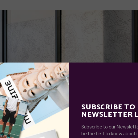
SUBSCRIBE TO
NEWSLETTER L
Subscribe to our Newslette
be the first to know about i