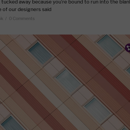
 5
as tucked away because you’re bound to run into the blan
e of our designers said
 6
6k
0 Comments
y Layout
Layout 1
P
T
F