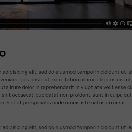
EO
adipisicing elit, sed do eiusmod temporin cididunt ut l
veniam. quis nostrud exercitation ullamco laboris nisi ut
e irure dolor in reprehenderit in vlupt ate velit esse ci
r sint occaecat. cupidatat non proident, sunt in culpa qui
um. Sed ut perspiciatis unde omnis iste natus error sit
adipisicing elit, sed do eiusmod temporin cididunt ut l