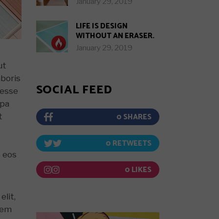
January 29, 2019
LIFE IS DESIGN
WITHOUT AN ERASER.
January 29, 2019
ut
aboris
SOCIAL FEED
 esse
lpa
0
t
0
s eos
0
elit,
rem