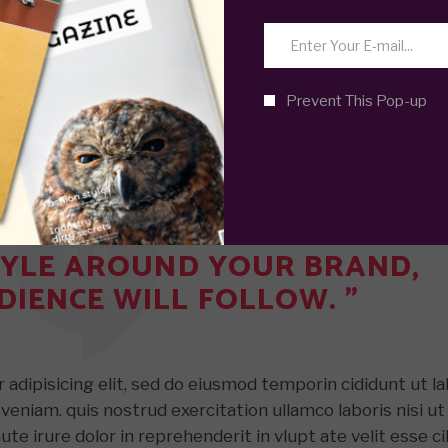
adipisicing elit, sed do eiusmod temporin cididunt ut l
Prevent This Pop-up
veniam. quis nostrud exercitation ullamco laboris nisi ut
e irure dolor in reprehenderit in vlupt ate velit esse ci
r sint occaecat. cupidatat non proident, sunt in culpa qui
STYLE AROUND YOUR BRAND,
DIENCE WILL FOLLOW. ”
adipisicing elit, sed do eiusmod temporin cididunt ut l
veniam. quis nostrud exercitation ullamco laboris nisi ut
e irure dolor in reprehenderit in vlupt ate velit esse ci