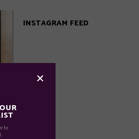
INSTAGRAM FEED
 OUR
IST
r to
t.