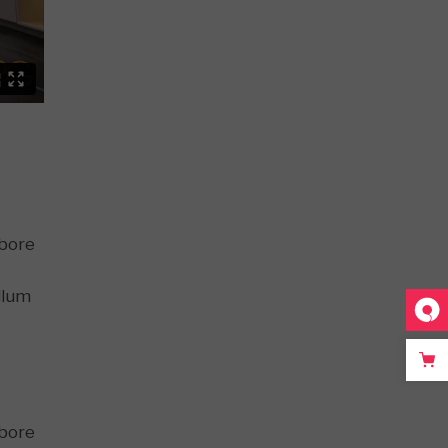
abore
llum
abore