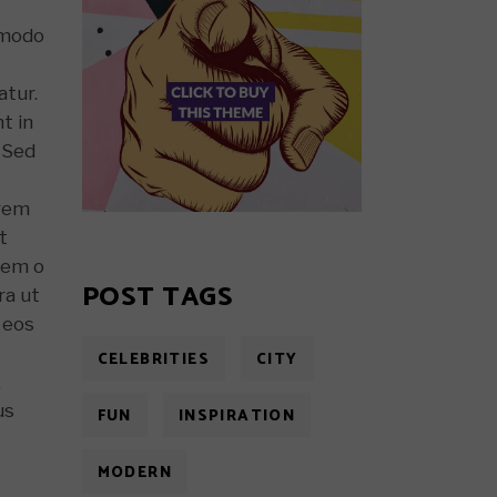
ommodo
atur.
t in
. Sed
 rem
t
Nem o
POST TAGS
ra ut
 eos
CELEBRITIES
CITY
,
us
FUN
INSPIRATION
MODERN