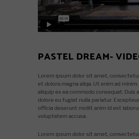
PASTEL DREAM- VID
Lorem ipsum dolor sit amet, consectetur 
et dolore.magna aliqa. Ut enim ad minim. 
aliquip ex ea commodo consequat. Duis aut
dolore eu fugiat nulla pariatur. Excepteu
officia deserunt mollit anim id est labor
voluptatem accusa.
Lorem ipsum dolor sit amet, consectetur 