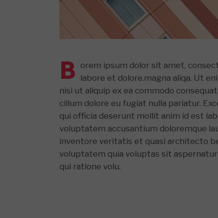
B
orem ipsum dolor sit amet, consect
labore et dolore.magna aliqa. Ut en
nisi ut aliquip ex ea commodo consequat. 
cillum dolore eu fugiat nulla pariatur. E
qui officia deserunt mollit anim id est l
voluptatem accusantium doloremque laud
inventore veritatis et quasi architecto 
voluptatem quia voluptas sit aspernatur
qui ratione volu.