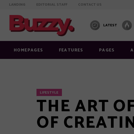
LANDING
EDITORIAL STAFF
CONTACT US
LATEST
Info on featured image
Layout
Image below title
Layout
HOMEPAGES
FEATURES
PAGES
A
Image full width
Layout
Standard right sidebar
Layout
Standard no sidebar
Layout
Gallery
Layout
Info on featured image
Layout
LIFESTYLE
THE ART OF
Quote
Masonr
Image below title
Layout
Link
Video 
Image full width
OF CREATI
Layout
Audio
Standard right sidebar
Layout
Video