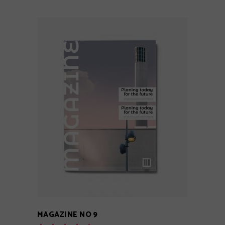
ADD TO CART
MAGAZINE NO 9