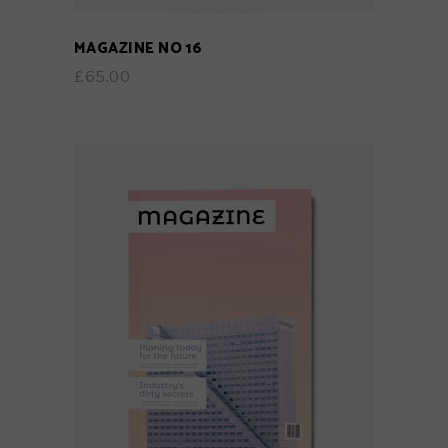
MAGAZINE NO 16
£
65.00
ADD TO CART