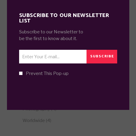
FILTER BY PRICE
SUBSCRIBE TO OUR NEWSLETTER
LIST
Min
Max
Subscribe to our Newsletter to
FILTER
Price:
£60
—
£70
price
price
be the first to know about it.
SUBSCRIBE
CATEGORIES
Prevent This Pop-up
Business related
(5)
Episode
(4)
Illustration
(3)
Photography
(4)
Worldwide
(4)