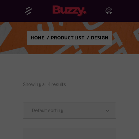
HOME
/
PRODUCT LIST
/
DESIGN
Showing all 4 results
Default sorting