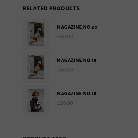
RELATED PRODUCTS
MAGAZINE NO 20
£
80.00
MAGAZINE NO 19
£
80.00
MAGAZINE NO 18
£
20.00