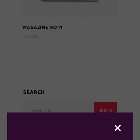
MAGAZINE NO 17
£
60.00
SEARCH
Search
GO
for: