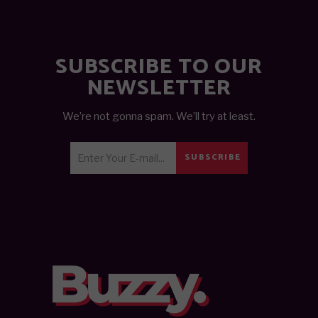
SUBSCRIBE TO OUR
NEWSLETTER
We’re not gonna spam. We’ll try at least.
SUBSCRIBE