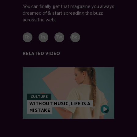
You can finally get that magazine you always
dreamed of & start spreading the buzz
across the web!
Fb.
In.
Tw.
Be.
RELATED VIDEO
CULTURE
WITHOUT MUSIC, LIFE IS A
MISTAKE