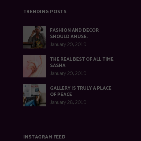
TRENDING POSTS
FASHION AND DECOR
SHOULD AMUSE.
January 29, 2019
THE REAL BEST OF ALL TIME
SASHA
January 29, 2019
GALLERY IS TRULY A PLACE
OF PEACE
January 28, 2019
INSTAGRAM FEED