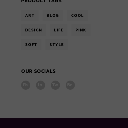
PRODUCT TAGS
ART
BLOG
COOL
DESIGN
LIFE
PINK
SOFT
STYLE
OUR SOCIALS
Fb.
In.
Tw.
Be.