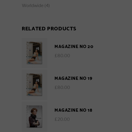
Worldwide
(4)
RELATED PRODUCTS
MAGAZINE NO 20
£
80.00
MAGAZINE NO 19
£
80.00
MAGAZINE NO 18
£
20.00