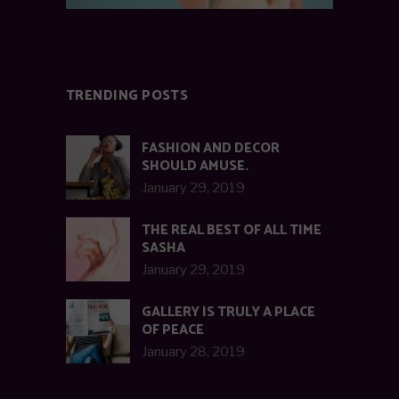
TRENDING POSTS
FASHION AND DECOR
SHOULD AMUSE.
January 29, 2019
THE REAL BEST OF ALL TIME
SASHA
January 29, 2019
GALLERY IS TRULY A PLACE
OF PEACE
January 28, 2019