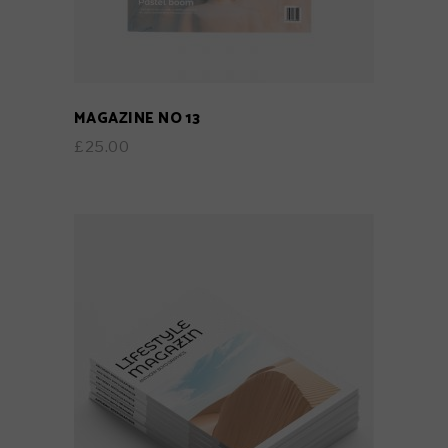
MAGAZINE NO 13
£
25.00
ADD TO CART