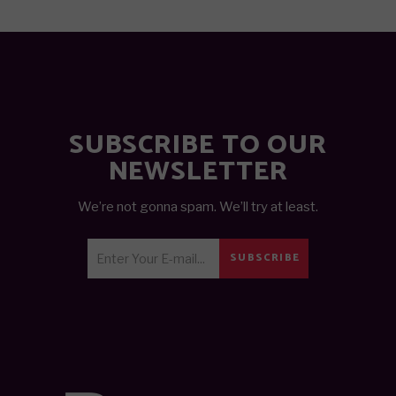
SUBSCRIBE TO OUR
NEWSLETTER
We’re not gonna spam. We’ll try at least.
SUBSCRIBE