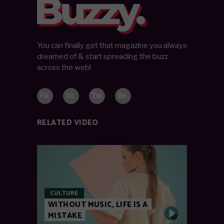
You can finally get that magazine you always
dreamed of & start spreading the buzz
across the web!
Fb.
In.
Tw.
Be.
RELATED VIDEO
CULTURE
WITHOUT MUSIC, LIFE IS A
MISTAKE