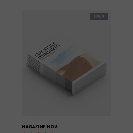
SOLD
READ MORE
MAGAZINE NO 8