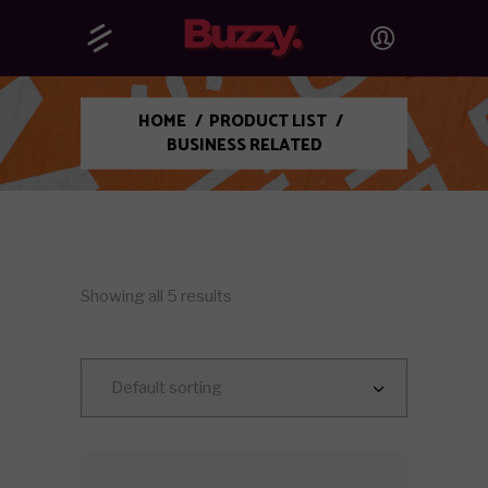
HOME
/
PRODUCT LIST
/
BUSINESS RELATED
Showing all 5 results
Default sorting