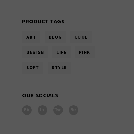
PRODUCT TAGS
ART
BLOG
COOL
DESIGN
LIFE
PINK
SOFT
STYLE
OUR SOCIALS
Fb.
In.
Tw.
Be.