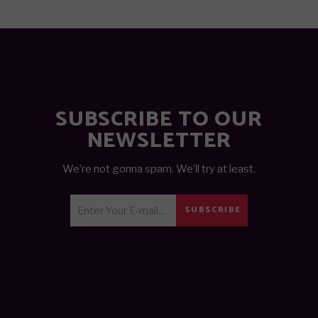
SUBSCRIBE TO OUR
NEWSLETTER
We’re not gonna spam. We’ll try at least.
SUBSCRIBE