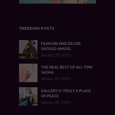
TRENDING POSTS
FASHION AND DECOR
SHOULD AMUSE.
January 29, 2019
THE REAL BEST OF ALL TIME
SASHA
January 29, 2019
GALLERY IS TRULY A PLACE
OF PEACE
January 28, 2019