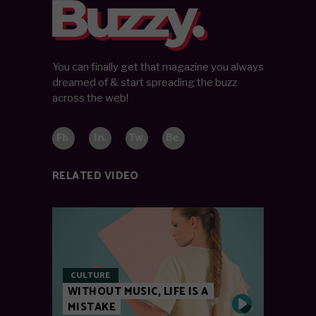
You can finally get that magazine you always
dreamed of & start spreading the buzz
across the web!
Fb.
In.
Tw.
Be.
RELATED VIDEO
CULTURE
WITHOUT MUSIC, LIFE IS A
MISTAKE