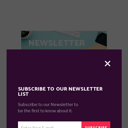
NEWSLETTER
Subscribe for all stuff trending related.
SEND
SUBSCRIBE TO OUR NEWSLETTER
LIST
Subscribe to our Newsletter to
SEARCH
be the first to know about it.
Search
GO
for:
SUBSCRIBE