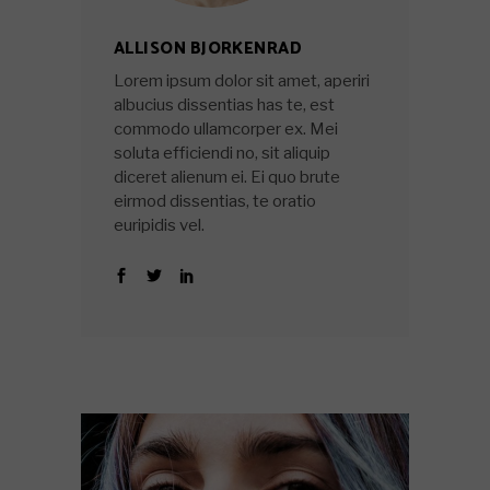
ALLISON BJORKENRAD
Lorem ipsum dolor sit amet, aperiri
albucius dissentias has te, est
commodo ullamcorper ex. Mei
soluta efficiendi no, sit aliquip
diceret alienum ei. Ei quo brute
eirmod dissentias, te oratio
euripidis vel.