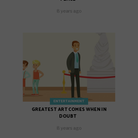
8 years ago
ENTERTAINMENT
GREATEST ART COMES WHEN IN
DOUBT
8 years ago