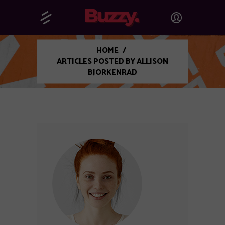
HOME
/
ARTICLES POSTED BY ALLISON
BJORKENRAD