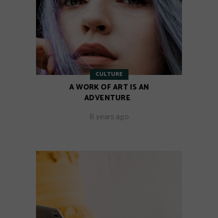
CULTURE
A WORK OF ART IS AN
ADVENTURE
8 years ago