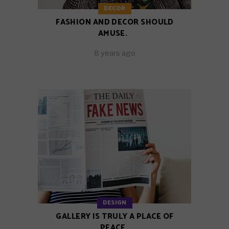
DECOR
FASHION AND DECOR SHOULD
AMUSE.
8 years ago
DESIGN
GALLERY IS TRULY A PLACE OF
PEACE