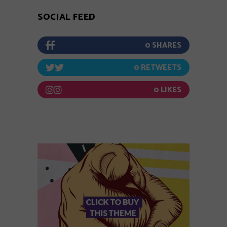
SOCIAL FEED
0
0
0