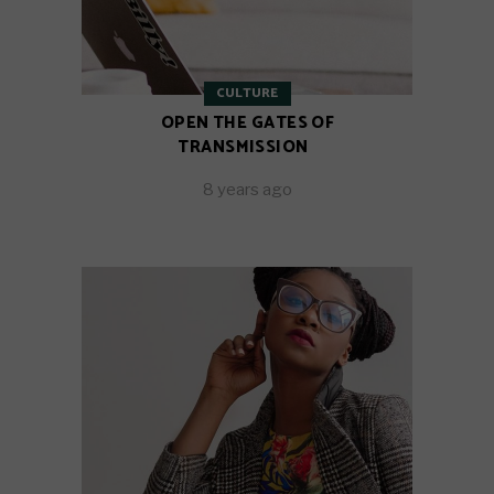
CULTURE
OPEN THE GATES OF
TRANSMISSION
8 years ago