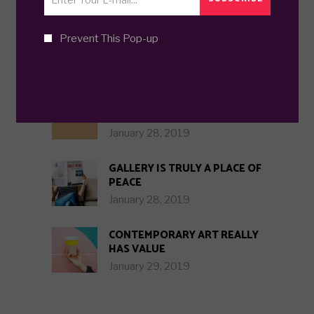
Prevent This Pop-up
TRENDING POSTS
GREATEST ART COMES WHEN
IN DOUBT
January 28, 2019
GALLERY IS TRULY A PLACE OF
PEACE
January 28, 2019
CONTEMPORARY ART REALLY
HAS VALUE
January 29, 2019