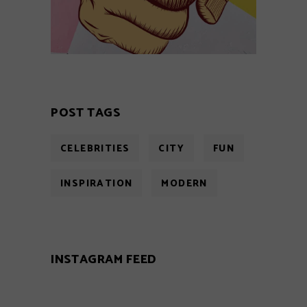
POST TAGS
CELEBRITIES
CITY
FUN
INSPIRATION
MODERN
INSTAGRAM FEED