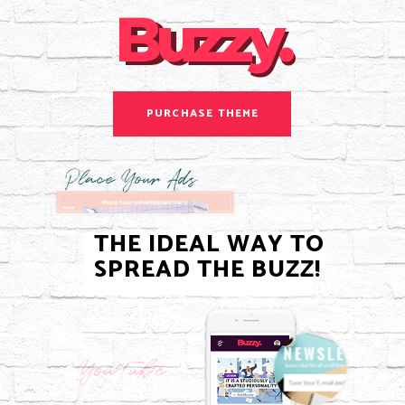
Buzzy.
Buzzy.
PURCHASE THEME
THE IDEAL WAY TO
SPREAD THE BUZZ!