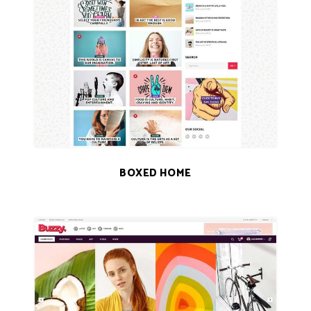
BOXED HOME