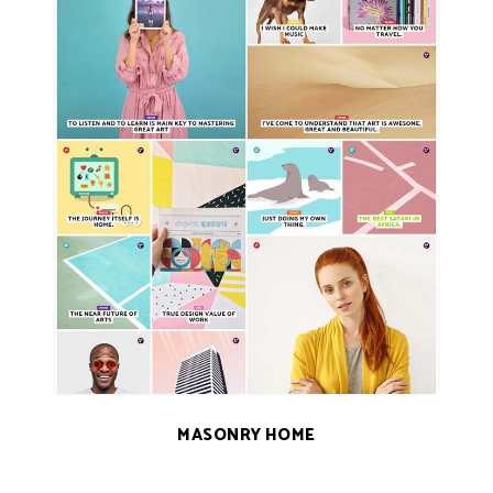
MASONRY HOME