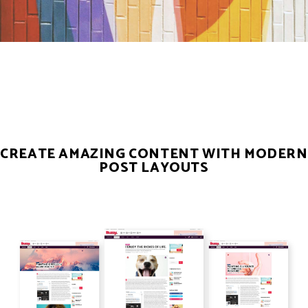
CREATE AMAZING CONTENT WITH MODERN
POST LAYOUTS