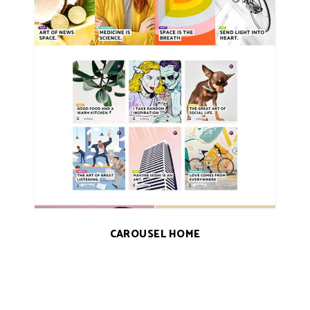
CAROUSEL HOME