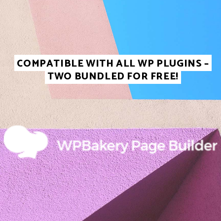
COMPATIBLE WITH ALL WP PLUGINS –
TWO BUNDLED FOR FREE!