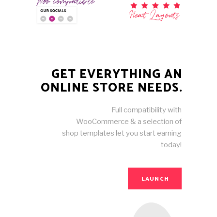
GET EVERYTHING AN
ONLINE STORE NEEDS.
Full compatibility with
WooCommerce & a selection of
shop templates let you start earning
today!
LAUNCH