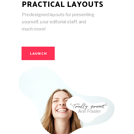
PRACTICAL LAYOUTS
Predesigned layouts for presenting
yourself, your editorial staff, and
much more!
LAUNCH
Ann Frasler