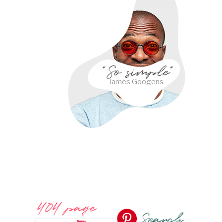
James Googens