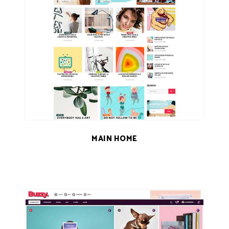
MAIN HOME