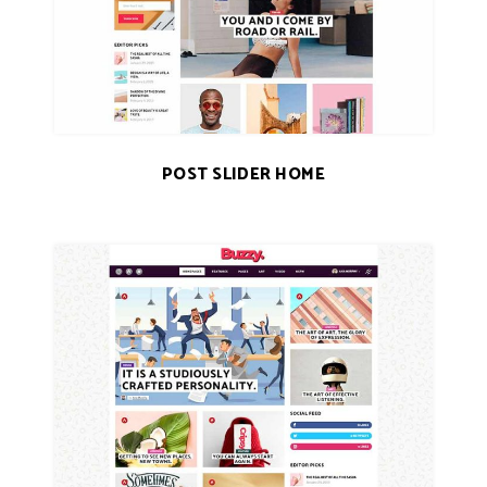
POST SLIDER HOME