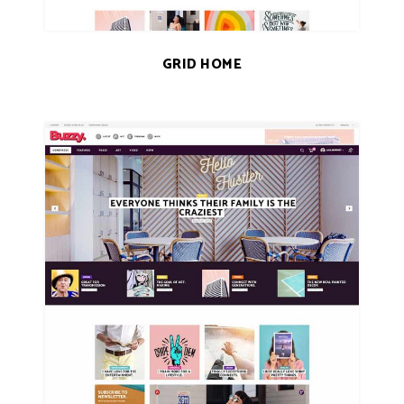
GRID HOME