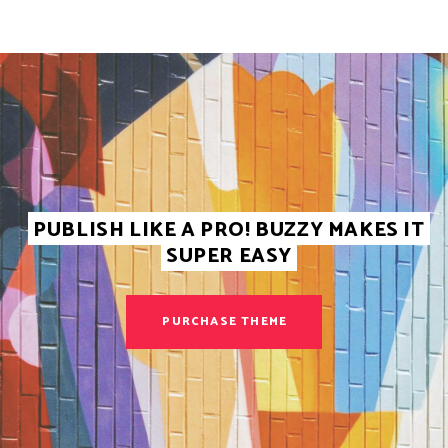
PUBLISH LIKE A PRO! BUZZY MAKES IT
SUPER EASY
PURCHASE THEME