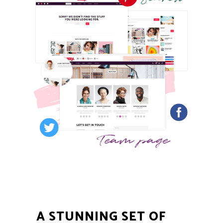
A STUNNING SET OF