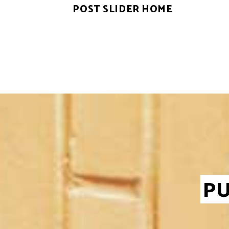
POST SLIDER HOME
PU