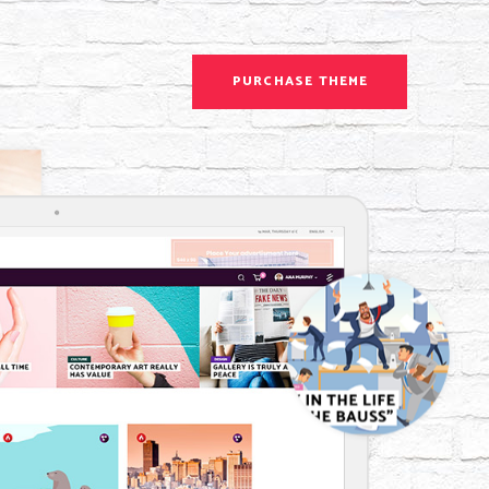
PURCHASE THEME