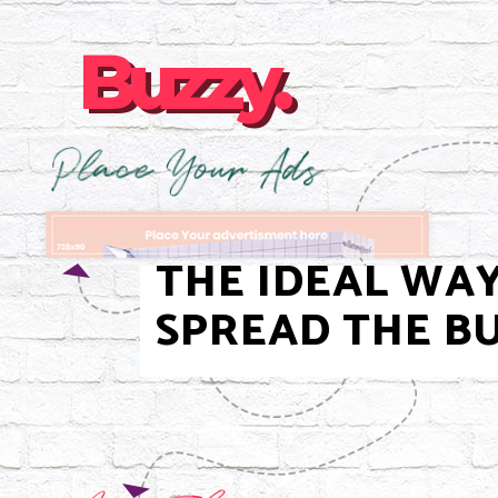
Buzzy.
Buzzy.
THE IDEAL WA
SPREAD THE BU