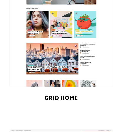
GRID HOME