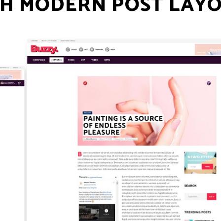
H MODERN POST LAY