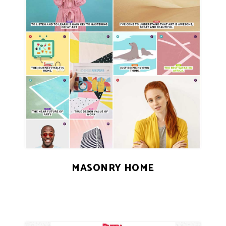
MASONRY HOME