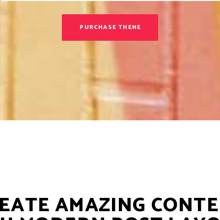
PURCHASE THEME
EATE AMAZING CONT