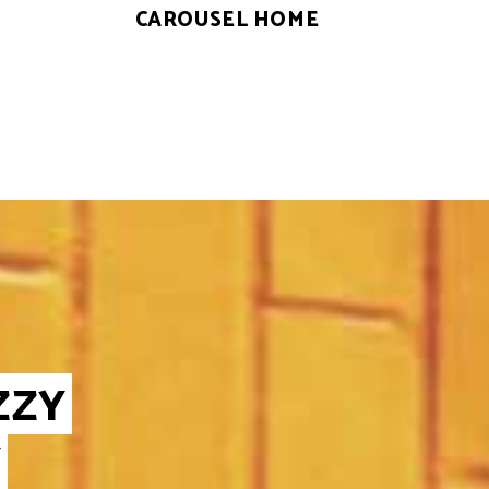
CAROUSEL HOME
ZZY
Y