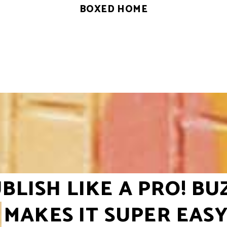
BOXED HOME
BLISH LIKE A PRO! BU
MAKES IT SUPER EAS