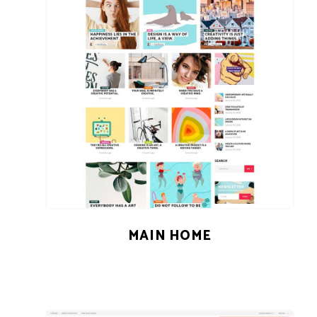
MAIN HOME