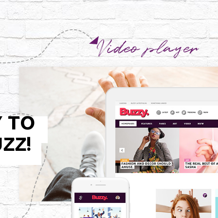
Y TO
ZZ!